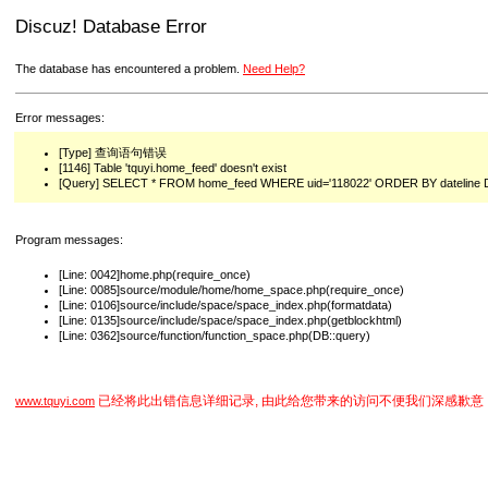
Discuz! Database Error
The database has encountered a problem.
Need Help?
Error messages:
[Type] 查询语句错误
[1146] Table 'tquyi.home_feed' doesn't exist
[Query] SELECT * FROM home_feed WHERE uid='118022' ORDER BY dateline 
Program messages:
[Line: 0042]home.php(require_once)
[Line: 0085]source/module/home/home_space.php(require_once)
[Line: 0106]source/include/space/space_index.php(formatdata)
[Line: 0135]source/include/space/space_index.php(getblockhtml)
[Line: 0362]source/function/function_space.php(DB::query)
已经将此出错信息详细记录, 由此给您带来的访问不便我们深感歉意
www.tquyi.com